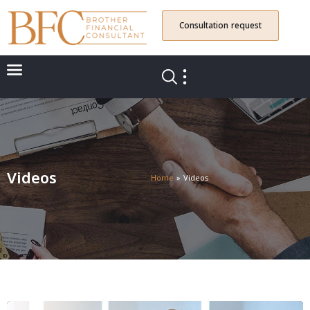
Consultation request
Videos
Home
»
Videos