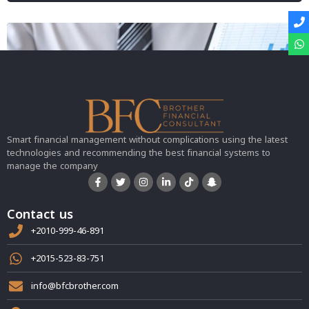
Smart financial management without complications using the latest
technologies and recommending the best financial systems to
manage the company
Contact us
+2010-999-46-891
+2015-523-83-751
info@bfcbrother.com