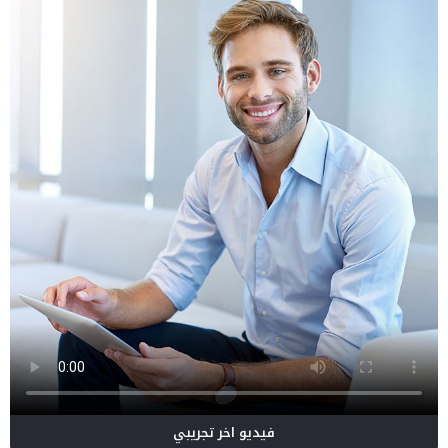
فيديو اخر تجريبي