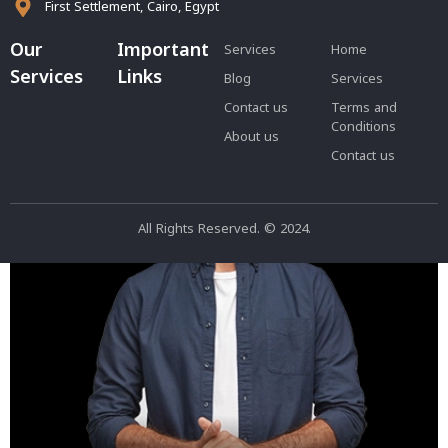
First Settlement, Cairo, Egypt
فيديو اخر تجريبي
Our
Important
Services
Home
Services
Links
Blog
Services
Contact us
Terms and
Conditions
About us
Contact us
All Rights Reserved. © 2024.